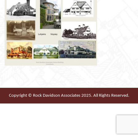
Copyright © Rock Davidson Associates 2025. All Rights Reserved.