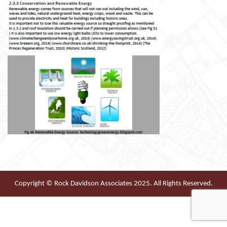
Copyright © Rock Davidson Associates 2025. All Rights Reserved.