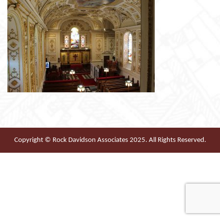
Copyright © Rock Davidson Associates 2025. All Rights Reserved.