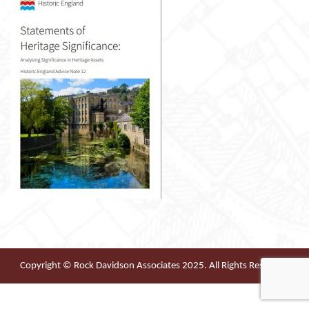
Copyright © Rock Davidson Associates 2025. All Rights Reserved.